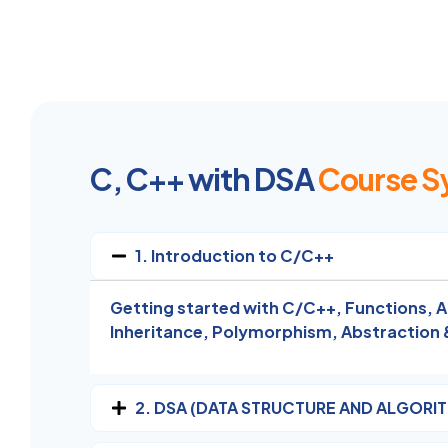
C, C++ with DSA
Course S
1. Introduction to C/C++
Getting started with C/C++,
Functions,
A
Inheritance,
Polymorphism,
Abstraction 
2. DSA (DATA STRUCTURE AND ALGORI