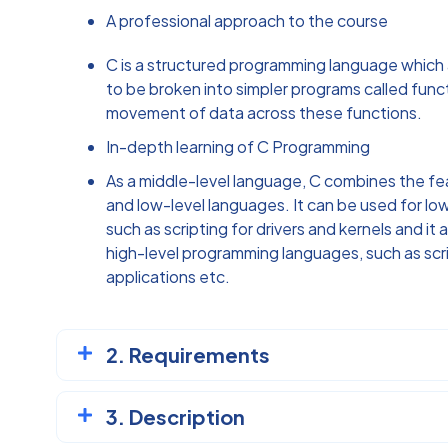
A professional approach to the course
C is a structured programming language which
to be broken into simpler programs called functi
movement of data across these functions.
In-depth learning of C Programming
As a middle-level language, C combines the fe
and low-level languages. It can be used for l
such as scripting for drivers and kernels and it
high-level programming languages, such as scr
applications etc.
2. Requirements
3. Description