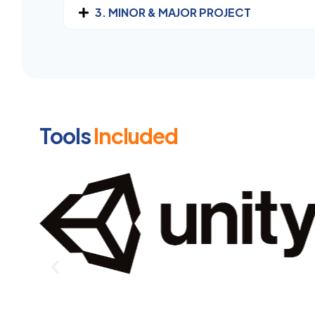
3. MINOR & MAJOR PROJECT
Tools
Included