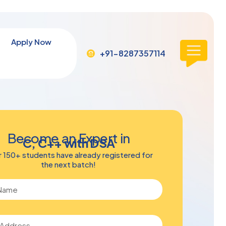
Apply Now
+91-8287357114
Become an Expert in
C, C++ with DSA
 150+ students have already registered for
the next batch!