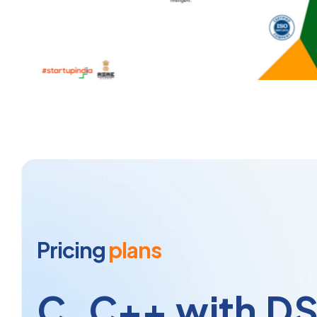
Pricing
plans
C, C++ with D