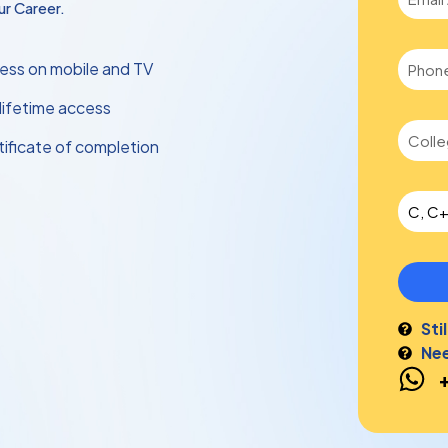
r Career.
ess on mobile and TV
 lifetime access
tificate of completion
Sti
Nee