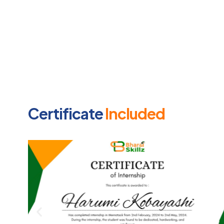
Certificate
Included