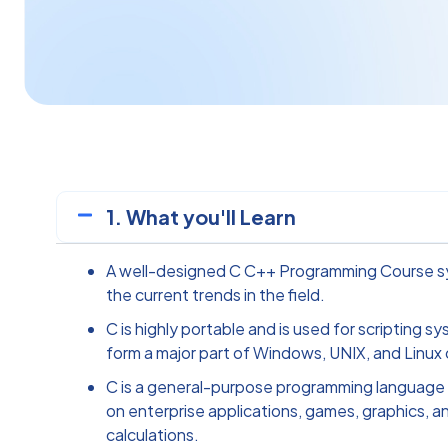
1. What you'll Learn
A well-designed C C++ Programming Course sy
the current trends in the field.
C is highly portable and is used for scripting s
form a major part of Windows, UNIX, and Linux
C is a general-purpose programming language 
on enterprise applications, games, graphics, an
calculations.