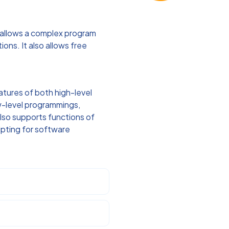
 allows a complex program
ons. It also allows free
atures of both high-level
ow-level programmings,
 also supports functions of
ipting for software