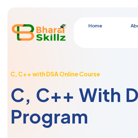
Home
Ab
C, C++ with DSA Online Course
C, C++ With 
Program