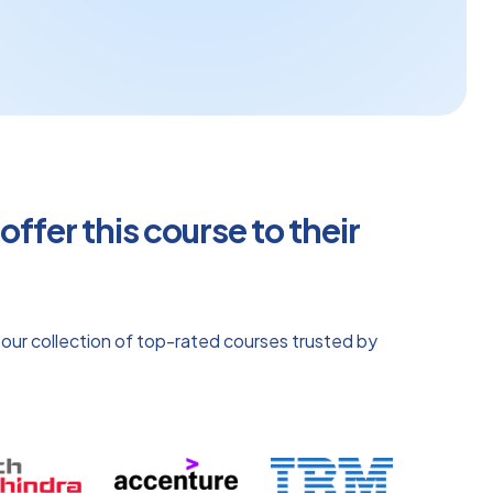
ffer this course to their
 our collection of top-rated courses trusted by