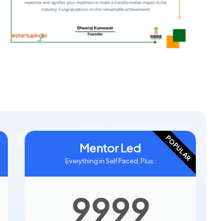
POPULAR
Mentor Led
Everything in Self Paced, Plus:
9999