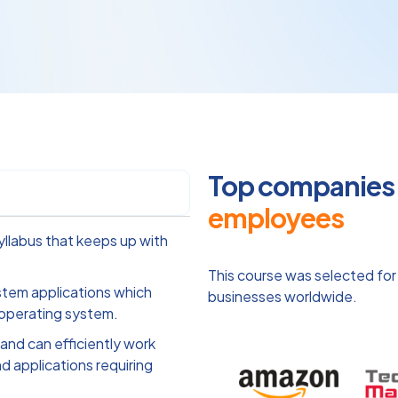
Top companies o
employees
llabus that keeps up with
This course was selected for
ystem applications which
businesses worldwide.
 operating system.
and can efficiently work
d applications requiring