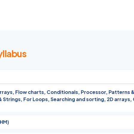
yllabus
rrays,
Flow charts,
Conditionals,
Processor,
Patterns &
& Strings,
For Loops,
Searching and sorting,
2D arrays,
THM)