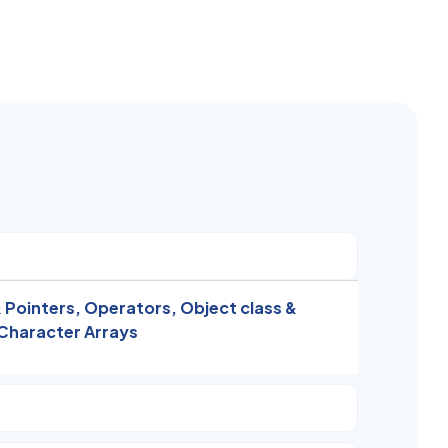
 Pointers,
Operators,
Object class &
Character Arrays