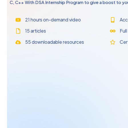
C, C++ With DSA Internship Program to give a boost to you
21 hours on-demand video
Acc
15 articles
Full
55 downloadable resources
Cer