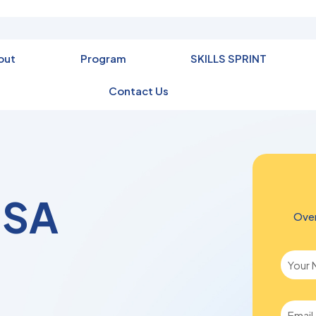
out
Program
SKILLS SPRINT
Contact Us
DSA
Over