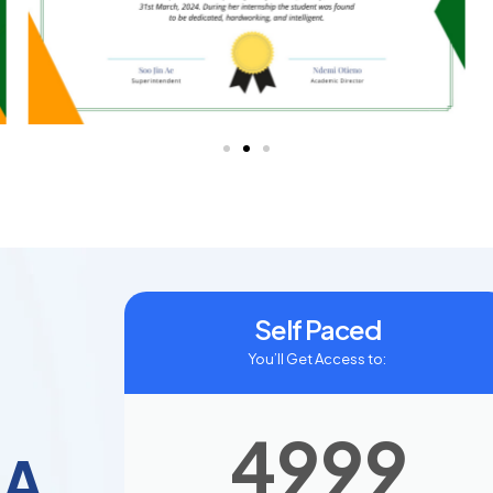
Self Paced
You’ll Get Access to:
4999
SA