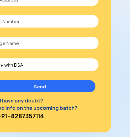
Send
ll have any doubt?
d info on the upcoming batch?
+91-8287357114