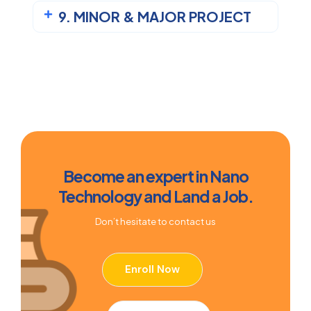
9. MINOR & MAJOR PROJECT
Become an expert in Nano
Technology and Land a Job.
Don’t hesitate to contact us
Enroll Now