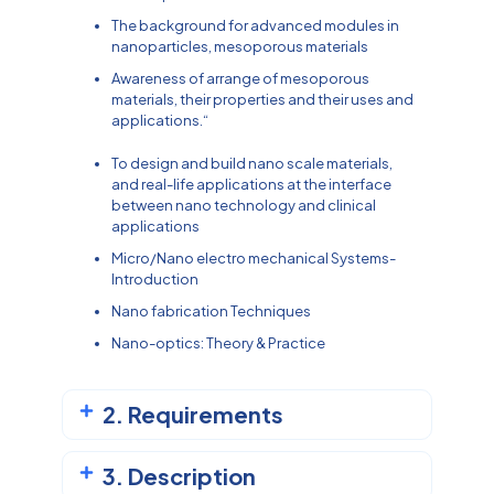
The background for advanced modules in
nanoparticles, mesoporous materials
Awareness of arrange of mesoporous
materials, their properties and their uses and
applications.“
To design and build nano scale materials,
and real-life applications at the interface
between nano technology and clinical
applications
Micro/Nano electro mechanical Systems-
Introduction
Nano fabrication Techniques
Nano-optics: Theory & Practice
2. Requirements
3. Description