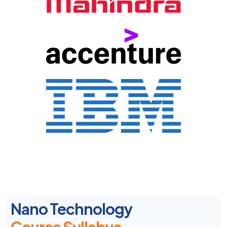
Nano Technology