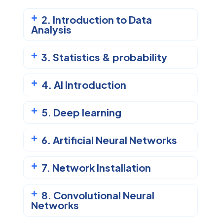
2. Introduction to Data
Analysis
3. Statistics & probability
4. AI Introduction
5. Deep learning
6. Artificial Neural Networks
7. Network Installation
8. Convolutional Neural
Networks