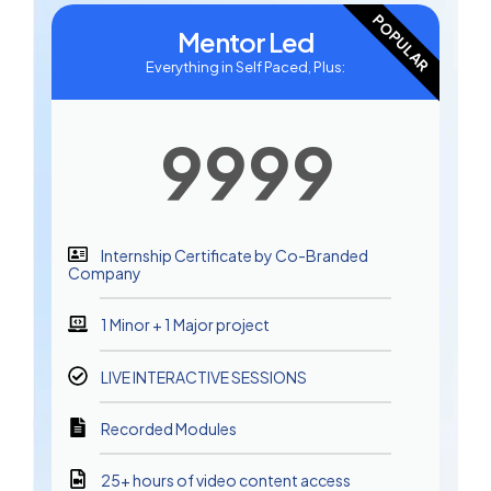
POPULAR
Mentor Led
Everything in Self Paced, Plus:
9999
Internship Certificate by Co-Branded
Company
1 Minor + 1 Major project
LIVE INTERACTIVE SESSIONS
Recorded Modules
25+ hours of video content access