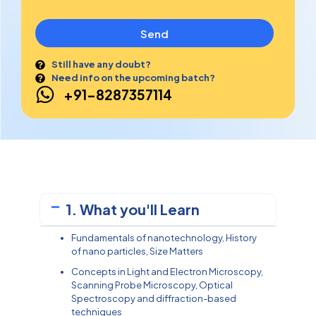
Send
Still have any doubt?
Need info on the upcoming batch?
+91-8287357114
1. What you'll Learn
Fundamentals of nanotechnology, History
of nano particles, Size Matters
Concepts in Light and Electron Microscopy,
Scanning Probe Microscopy, Optical
Spectroscopy and diffraction-based
techniques