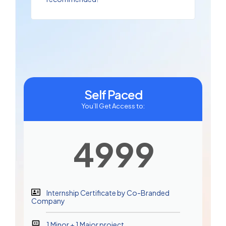
Self Paced
You’ll Get Access to:
4999
Internship Certificate by Co-Branded
Company
1 Minor + 1 Major project