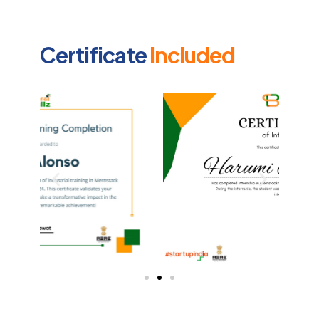
Certificate
Included