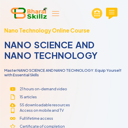
Nano Technology Online Course
NANO SCIENCE AND
NANO TECHNOLOGY
Master NANO SCIENCE AND NANO TECHNOLOGY: Equip Yourself
with Essential Skills
21 hours on-demand video
15 articles
55 downloadable resources
Access on mobile and TV
Full lifetime access
Certificate of completion