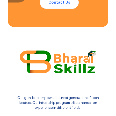
Contact Us
Our goal is to empower the next generation of tech
leaders. Our internship program offers hands-on
experience in different fields.