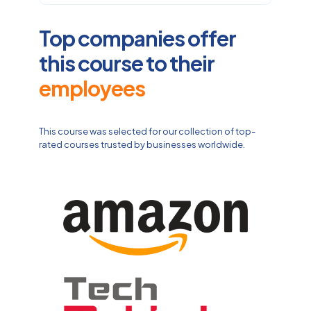
Top companies offer
this course to their
employees
This course was selected for our collection of top-
rated courses trusted by businesses worldwide.