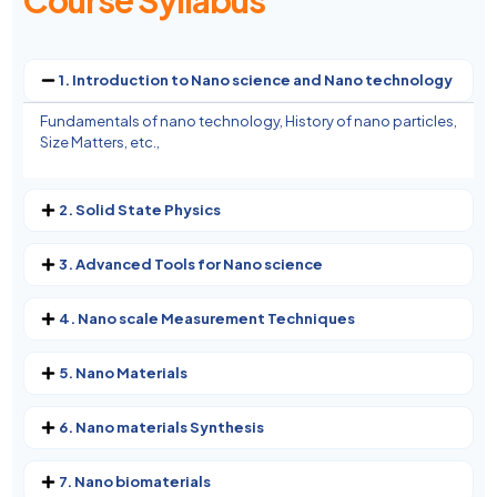
Course Syllabus
1. Introduction to Nano science and Nano technology
Fundamentals of nano technology, History of nano particles,
Size Matters, etc.,
2. Solid State Physics
3. Advanced Tools for Nano science
4. Nano scale Measurement Techniques
5. Nano Materials
6. Nano materials Synthesis
7. Nano biomaterials