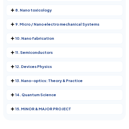
8. Nano toxicology
9. Micro / Nano electro mechanical Systems
10. Nano fabrication
11. Semiconductors
12. Devices Physics
13. Nano-optics: Theory & Practice
14. Quantum Science
15. MINOR & MAJOR PROJECT