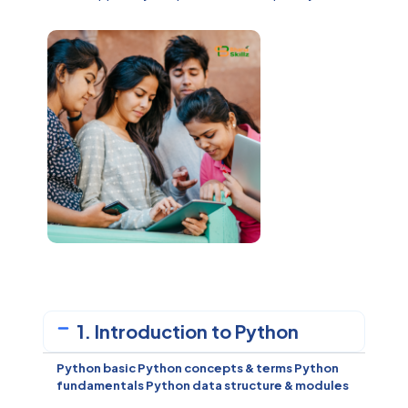
1. Introduction to Python
Python basic Python concepts & terms
Python
fundamentals
Python data structure & modules