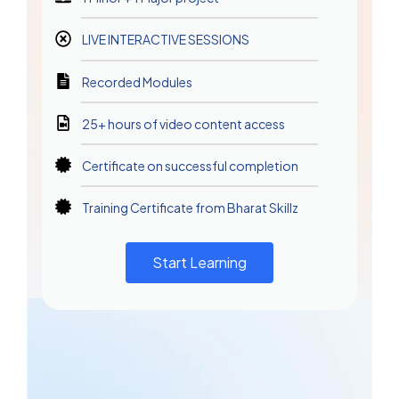
LIVE INTERACTIVE SESSIONS
Recorded Modules
25+ hours of video content access
Certificate on successful completion
Training Certificate from Bharat Skillz
Start Learning