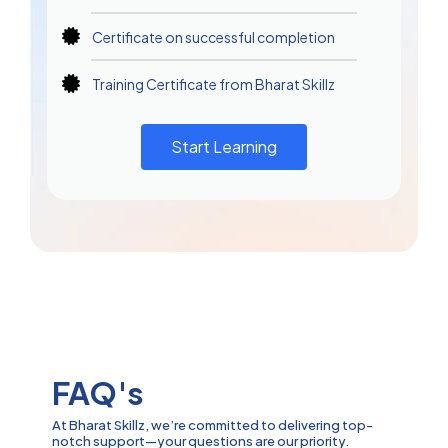
Certificate on successful completion
Training Certificate from Bharat Skillz
Start Learning
FAQ's
At Bharat Skillz, we’re committed to delivering top-
notch support—your questions are our priority.