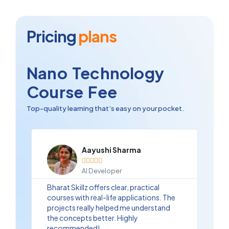
Pricing
plans
Nano Technology
Course Fee
Top-quality learning that’s easy on your pocket.
Aayushi Sharma





AI Developer
Bharat Skillz offers clear, practical
courses with real-life applications. The
projects really helped me understand
the concepts better. Highly
recommended!