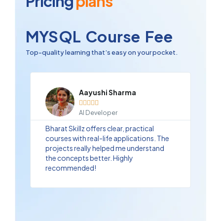
Pricing
plans
MYSQL Course Fee
Top-quality learning that’s easy on your pocket.
Aayushi Sharma





AI Developer
Bharat Skillz offers clear, practical
courses with real-life applications. The
projects really helped me understand
the concepts better. Highly
recommended!