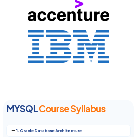
MYSQL
Course Syllabus
1. Oracle Database Architecture