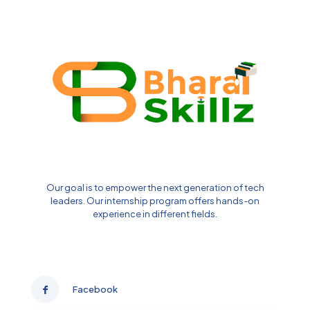
Our goal is to empower the next generation of tech
leaders. Our internship program offers hands-on
experience in different fields.
Facebook