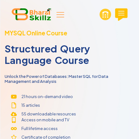
MYSQL Online Course
Structured Query
Language Course
Unlock the Power of Databases: Master SQL for Data
Management and Analysis
21 hours on-demand video
15 articles
55 downloadable resources
Access on mobile and TV
Full lifetime access
Certificate of completion