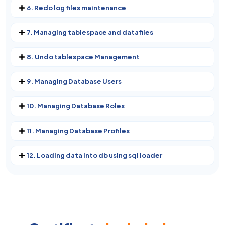
6. Redo log files maintenance
7. Managing tablespace and datafiles
8. Undo tablespace Management
9. Managing Database Users
10. Managing Database Roles
11. Managing Database Profiles
12. Loading data into db using sql loader