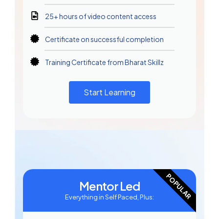
25+ hours of video content access
Certificate on successful completion
Training Certificate from Bharat Skillz
Start Learning
POPULAR
Mentor Led
Everything in Self Paced, Plus: