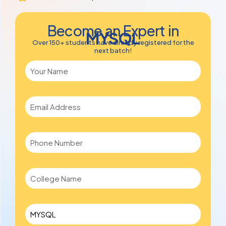
Become an Expert in
MYSQL
Over 150+ students have already registered for the
next batch!