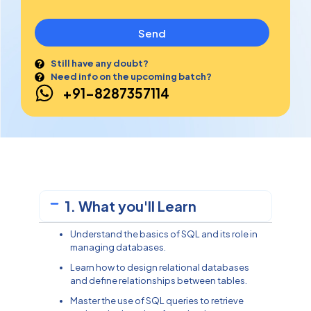
Send
Still have any doubt?
Need info on the upcoming batch?
+91-8287357114
1. What you'll Learn
Understand the basics of SQL and its role in
managing databases.
Learn how to design relational databases
and define relationships between tables.
Master the use of SQL queries to retrieve