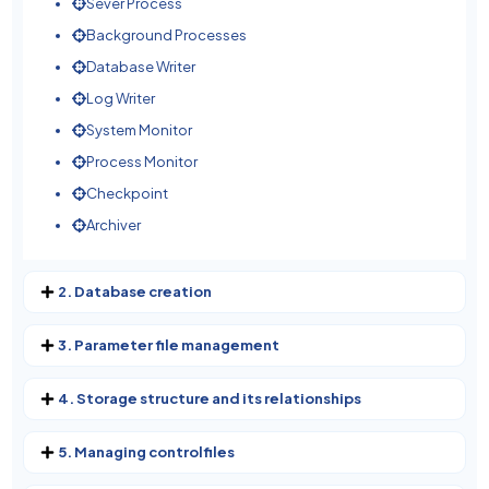
Sever Process
Background Processes
Database Writer
Log Writer
System Monitor
Process Monitor
Checkpoint
Archiver
2. Database creation
3. Parameter file management
4. Storage structure and its relationships
5. Managing controlfiles