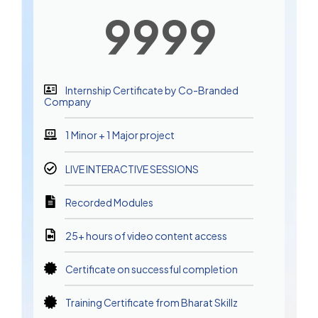
9999
Internship Certificate by Co-Branded
Company
1 Minor + 1 Major project
LIVE INTERACTIVE SESSIONS
Recorded Modules
25+ hours of video content access
Certificate on successful completion
Training Certificate from Bharat Skillz