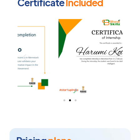
Certificate
Included