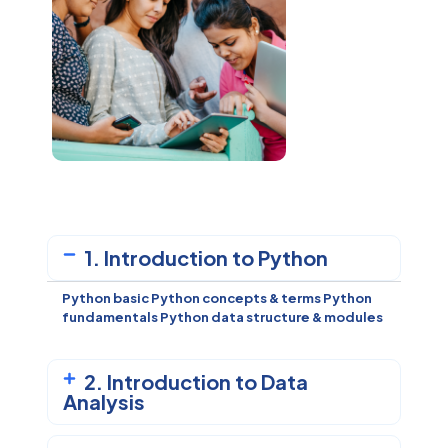
1. Introduction to Python
Python basic Python concepts & terms
Python
fundamentals
Python data structure & modules
2. Introduction to Data
Analysis