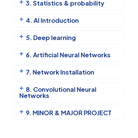
3. Statistics & probability
4. AI Introduction
5. Deep learning
6. Artificial Neural Networks
7. Network Installation
8. Convolutional Neural
Networks
9. MINOR & MAJOR PROJECT