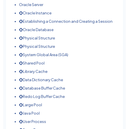
Oracle Server
Oracle Instance
Establishing a Connection and Creating a Session
Oracle Database
Physical Structure
Physical Structure
System Global Area (SGA)
Shared Pool
Library Cache
Data Dictionary Cache
Database Buffer Cache
Redo Log Buffer Cache
Large Pool
Java Pool
User Process