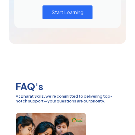
Start Learning
FAQ's
At Bharat Skillz, we’re committed to delivering top-
notch support—your questions are our priority.