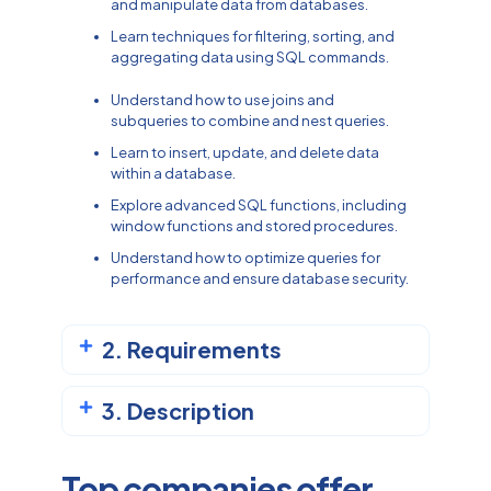
and manipulate data from databases.
Learn techniques for filtering, sorting, and
aggregating data using SQL commands.
Understand how to use joins and
subqueries to combine and nest queries.
Learn to insert, update, and delete data
within a database.
Explore advanced SQL functions, including
window functions and stored procedures.
Understand how to optimize queries for
performance and ensure database security.
2. Requirements
3. Description
Top companies offer