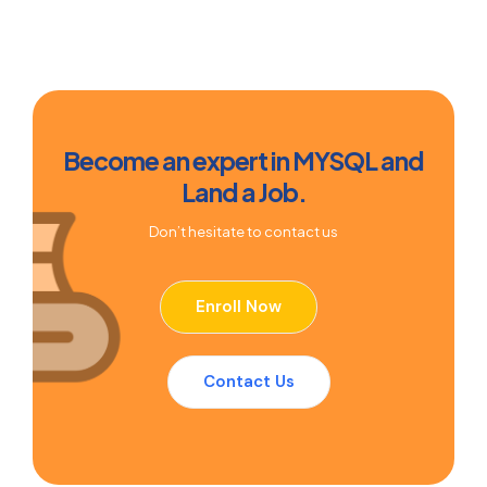
Become an expert in MYSQL and
Land a Job.
Don’t hesitate to contact us
Enroll Now
Contact Us