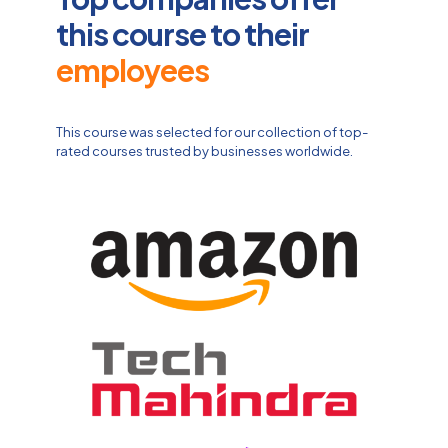
this course to their
employees
This course was selected for our collection of top-
rated courses trusted by businesses worldwide.