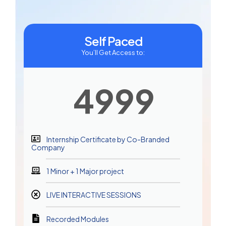
Self Paced
You’ll Get Access to:
4999
Internship Certificate by Co-Branded
Company
1 Minor + 1 Major project
LIVE INTERACTIVE SESSIONS
Recorded Modules